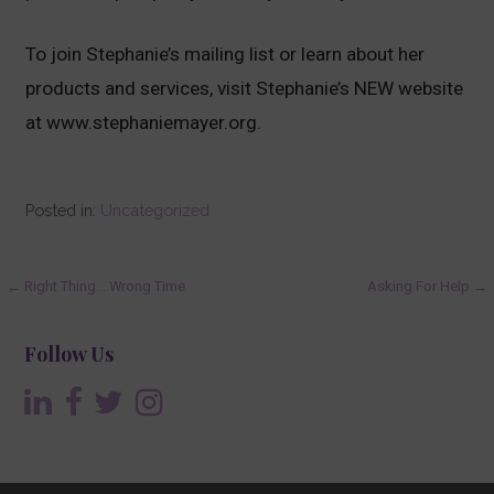
To join Stephanie’s mailing list or learn about her
products and services, visit Stephanie’s NEW website
at www.stephaniemayer.org.
Posted in:
Uncategorized
Post
← Right Thing….Wrong Time
Asking For Help →
navigation
Follow Us