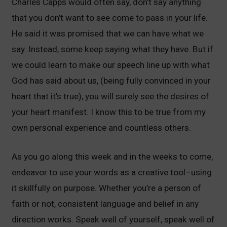
Charles Capps would often say, don’t say anything
that you don’t want to see come to pass in your life.
He said it was promised that we can have what we
say. Instead, some keep saying what they have. But if
we could learn to make our speech line up with what
God has said about us, (being fully convinced in your
heart that it’s true), you will surely see the desires of
your heart manifest. I know this to be true from my
own personal experience and countless others.
As you go along this week and in the weeks to come,
endeavor to use your words as a creative tool–using
it skillfully on purpose. Whether you’re a person of
faith or not, consistent language and belief in any
direction works. Speak well of yourself, speak well of