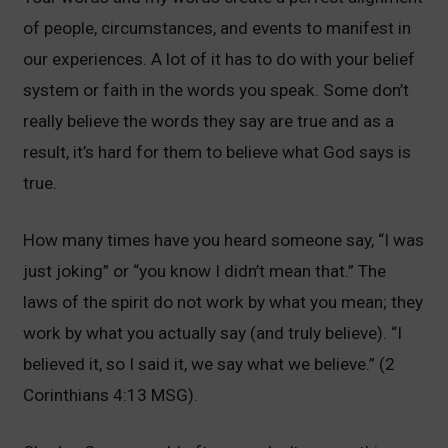
of people, circumstances, and events to manifest in
our experiences. A lot of it has to do with your belief
system or faith in the words you speak. Some don’t
really believe the words they say are true and as a
result, it’s hard for them to believe what God says is
true.
How many times have you heard someone say, “I was
just joking” or “you know I didn’t mean that.” The
laws of the spirit do not work by what you mean; they
work by what you actually say (and truly believe). “I
believed it, so I said it, we say what we believe.” (2
Corinthians 4:13 MSG).