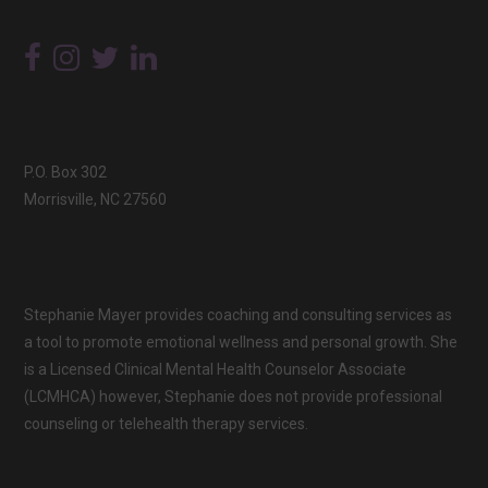
P.O. Box 302
Morrisville, NC 27560
Stephanie Mayer provides coaching and consulting services as
a tool to promote emotional wellness and personal growth. She
is a Licensed Clinical Mental Health Counselor Associate
(LCMHCA) however, Stephanie does not provide professional
counseling or telehealth therapy services.