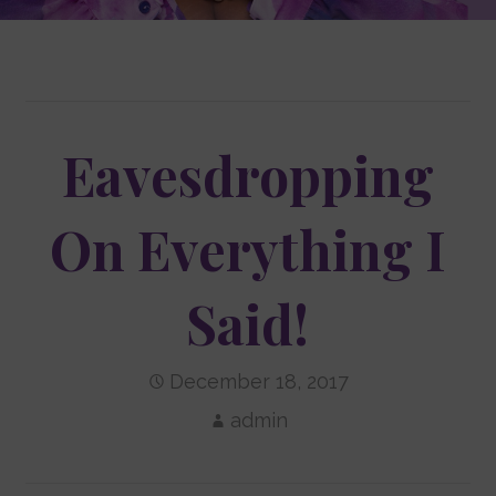
Eavesdropping
On Everything I
Said!
December 18, 2017
admin