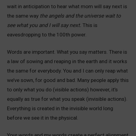
wait in anticipation to hear what mom will say next is
the same way
the angels and the universe wait to
see what you and I will say next.
This is
eavesdropping to the 100th power.
Words are important. What you say matters. There is
a law of sowing and reaping in the earth and it works
the same for everybody. You and I can only reap what
we’ve sown, for good and bad. Many people apply this
to only what you do (visible actions) however, it’s
equally as true for what you speak (invisible actions).
Everything is created in the invisible world long
before we see it in the physical.
Your words and my words create a perfect alignment