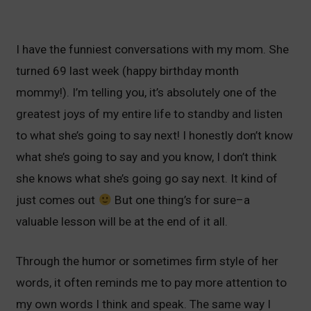
I have the funniest conversations with my mom. She
turned 69 last week (happy birthday month
mommy!). I’m telling you, it’s absolutely one of the
greatest joys of my entire life to standby and listen
to what she’s going to say next! I honestly don’t know
what she’s going to say and you know, I don’t think
she knows what she’s going go say next. It kind of
just comes out
But one thing’s for sure–a
valuable lesson will be at the end of it all.
Through the humor or sometimes firm style of her
words, it often reminds me to pay more attention to
my own words I think and speak. The same way I