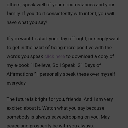
others, speak well of your circumstances and your
family. If you do it consistently with intent, you will
have what you say!
If you want to start your day off right, or simply want
to get in the habit of being more positive with the
words you speak
click here
to download a copy of
my e-book “I Believe, So I Speak: 21 Days of
Affirmations.” I personally speak these over myself
everyday.
The future is bright for you, friends! And I am very
excited about it. Watch what you say because
somebody is always eavesdropping on you. May
peace and prosperity be with you always.